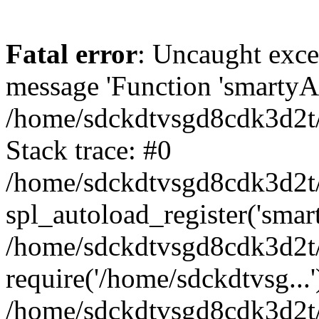
Fatal error
: Uncaught exce
message 'Function 'smartyAu
/home/sdckdtvsgd8cdk3d2t/
Stack trace: #0
/home/sdckdtvsgd8cdk3d2t/
spl_autoload_register('smar
/home/sdckdtvsgd8cdk3d2t/
require('/home/sdckdtvsg...'
/home/sdckdtvsgd8cdk3d2t/