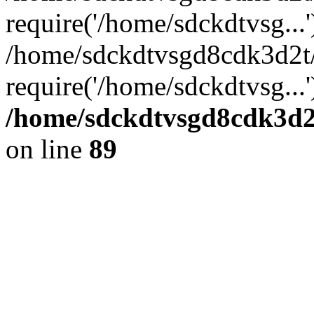
require('/home/sdckdtvsg...'
/home/sdckdtvsgd8cdk3d2t
require('/home/sdckdtvsg...
/home/sdckdtvsgd8cdk3d2t
on line
89