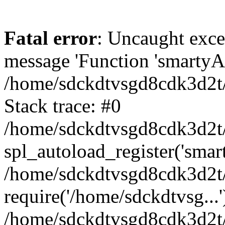
Fatal error
: Uncaught exce
message 'Function 'smartyAu
/home/sdckdtvsgd8cdk3d2t/
Stack trace: #0
/home/sdckdtvsgd8cdk3d2t/
spl_autoload_register('smar
/home/sdckdtvsgd8cdk3d2t/
require('/home/sdckdtvsg...'
/home/sdckdtvsgd8cdk3d2t/