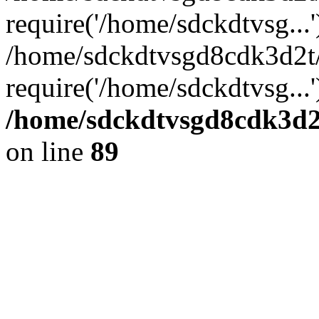
require('/home/sdckdtvsg...'
/home/sdckdtvsgd8cdk3d2t
require('/home/sdckdtvsg...
/home/sdckdtvsgd8cdk3d2t
on line
89