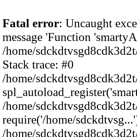
Fatal error
: Uncaught exce
message 'Function 'smartyAu
/home/sdckdtvsgd8cdk3d2t/
Stack trace: #0
/home/sdckdtvsgd8cdk3d2t/
spl_autoload_register('smar
/home/sdckdtvsgd8cdk3d2t/
require('/home/sdckdtvsg...'
/home/sdckdtvsgd8cdk3d2t/