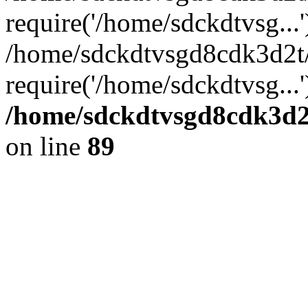
require('/home/sdckdtvsg...'
/home/sdckdtvsgd8cdk3d2t
require('/home/sdckdtvsg...
/home/sdckdtvsgd8cdk3d2t
on line
89