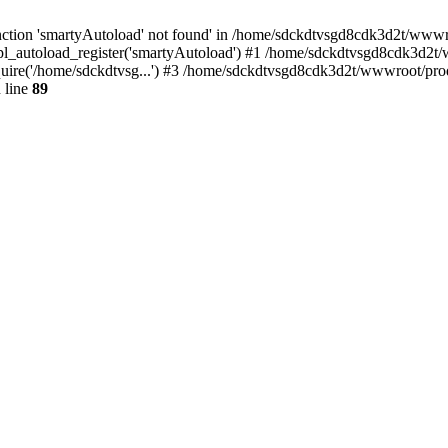
ction 'smartyAutoload' not found' in /home/sdckdtvsgd8cdk3d2t/wwwroo
l_autoload_register('smartyAutoload') #1 /home/sdckdtvsgd8cdk3d2t/ww
ire('/home/sdckdtvsg...') #3 /home/sdckdtvsgd8cdk3d2t/wwwroot/produ
 line
89