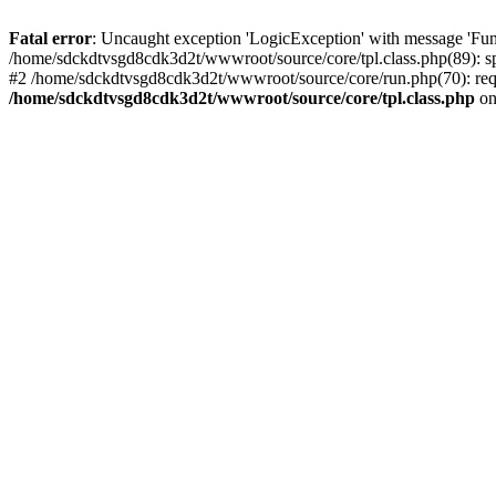
Fatal error
: Uncaught exception 'LogicException' with message 'Fun
/home/sdckdtvsgd8cdk3d2t/wwwroot/source/core/tpl.class.php(89): sp
#2 /home/sdckdtvsgd8cdk3d2t/wwwroot/source/core/run.php(70): requ
/home/sdckdtvsgd8cdk3d2t/wwwroot/source/core/tpl.class.php
on