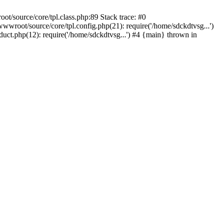
t/source/core/tpl.class.php:89 Stack trace: #0
wroot/source/core/tpl.config.php(21): require('/home/sdckdtvsg...')
ct.php(12): require('/home/sdckdtvsg...') #4 {main} thrown in