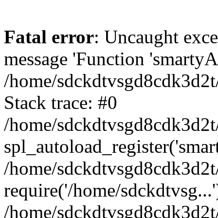
Fatal error
: Uncaught exce
message 'Function 'smartyAu
/home/sdckdtvsgd8cdk3d2t/
Stack trace: #0
/home/sdckdtvsgd8cdk3d2t/
spl_autoload_register('smar
/home/sdckdtvsgd8cdk3d2t/
require('/home/sdckdtvsg...'
/home/sdckdtvsgd8cdk3d2t/