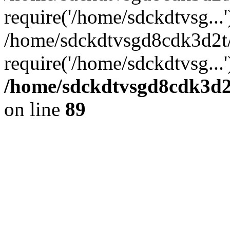
require('/home/sdckdtvsg...'
/home/sdckdtvsgd8cdk3d2t
require('/home/sdckdtvsg...
/home/sdckdtvsgd8cdk3d2t
on line
89