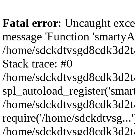
Fatal error
: Uncaught exce
message 'Function 'smartyAu
/home/sdckdtvsgd8cdk3d2t/
Stack trace: #0
/home/sdckdtvsgd8cdk3d2t/
spl_autoload_register('smar
/home/sdckdtvsgd8cdk3d2t/
require('/home/sdckdtvsg...'
/home/sdckdtvsgd8cdk3d2t/