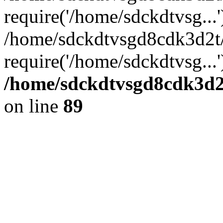
require('/home/sdckdtvsg...'
/home/sdckdtvsgd8cdk3d2t
require('/home/sdckdtvsg...
/home/sdckdtvsgd8cdk3d2t
on line
89