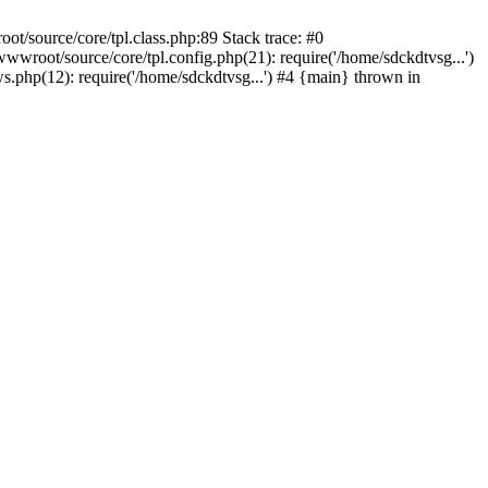
t/source/core/tpl.class.php:89 Stack trace: #0
wroot/source/core/tpl.config.php(21): require('/home/sdckdtvsg...')
php(12): require('/home/sdckdtvsg...') #4 {main} thrown in