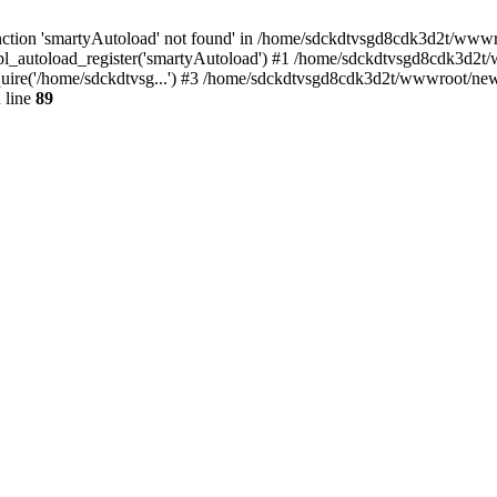
ction 'smartyAutoload' not found' in /home/sdckdtvsgd8cdk3d2t/wwwroo
l_autoload_register('smartyAutoload') #1 /home/sdckdtvsgd8cdk3d2t/ww
ire('/home/sdckdtvsg...') #3 /home/sdckdtvsgd8cdk3d2t/wwwroot/news.
 line
89