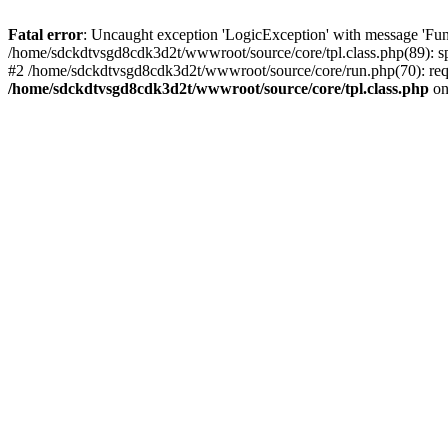
Fatal error
: Uncaught exception 'LogicException' with message 'Fun
/home/sdckdtvsgd8cdk3d2t/wwwroot/source/core/tpl.class.php(89): sp
#2 /home/sdckdtvsgd8cdk3d2t/wwwroot/source/core/run.php(70): requ
/home/sdckdtvsgd8cdk3d2t/wwwroot/source/core/tpl.class.php
on