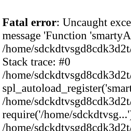
Fatal error
: Uncaught exce
message 'Function 'smartyAu
/home/sdckdtvsgd8cdk3d2t/
Stack trace: #0
/home/sdckdtvsgd8cdk3d2t/
spl_autoload_register('smar
/home/sdckdtvsgd8cdk3d2t/
require('/home/sdckdtvsg...'
/home/sdckdtvsgd8cdk3d2t/