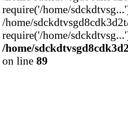
require('/home/sdckdtvsg...'
/home/sdckdtvsgd8cdk3d2t
require('/home/sdckdtvsg...
/home/sdckdtvsgd8cdk3d2t
on line
89