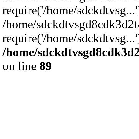
require('/home/sdckdtvsg...'
/home/sdckdtvsgd8cdk3d2t
require('/home/sdckdtvsg...
/home/sdckdtvsgd8cdk3d2t
on line
89