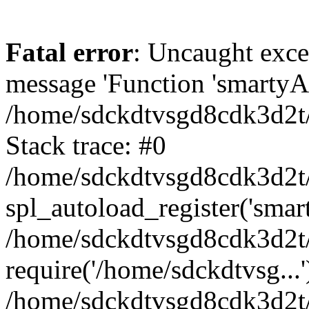
Fatal error
: Uncaught exce
message 'Function 'smartyAu
/home/sdckdtvsgd8cdk3d2t/
Stack trace: #0
/home/sdckdtvsgd8cdk3d2t/
spl_autoload_register('smar
/home/sdckdtvsgd8cdk3d2t/
require('/home/sdckdtvsg...'
/home/sdckdtvsgd8cdk3d2t/