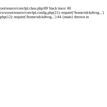
t/source/core/tpl.class.php:89 Stack trace: #0
wroot/source/core/tpl.config.php(21): require('/home/sdckdtvsg...')
p(12): require('/home/sdckdtvsg...') #4 {main} thrown in