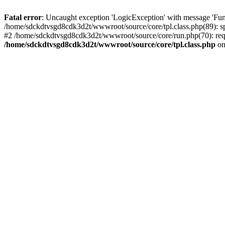
Fatal error
: Uncaught exception 'LogicException' with message 'Fun
/home/sdckdtvsgd8cdk3d2t/wwwroot/source/core/tpl.class.php(89): sp
#2 /home/sdckdtvsgd8cdk3d2t/wwwroot/source/core/run.php(70): requi
/home/sdckdtvsgd8cdk3d2t/wwwroot/source/core/tpl.class.php
on