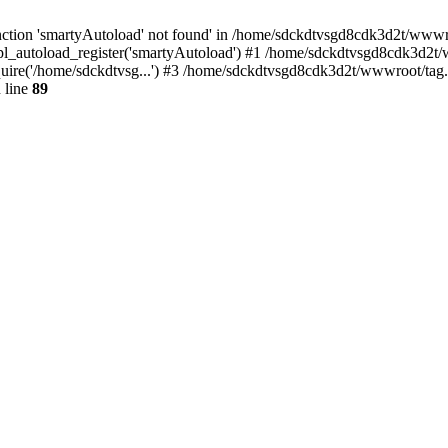
ction 'smartyAutoload' not found' in /home/sdckdtvsgd8cdk3d2t/wwwroo
l_autoload_register('smartyAutoload') #1 /home/sdckdtvsgd8cdk3d2t/ww
re('/home/sdckdtvsg...') #3 /home/sdckdtvsgd8cdk3d2t/wwwroot/tag.ph
 line
89